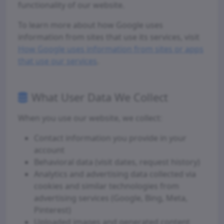
functionality of our website.
To learn more about how Google uses
information from sites that use its services, visit
How Google uses information from sites or apps
that use our services
.
What User Data We Collect
When you use our website, we collect:
Contact information you provide in your
account
Behavioral data (visit dates, request history)
Analytics and advertising data collected via
cookies and similar technologies from
advertising services (Google, Bing, Meta,
Pinterest)
Uploaded images and generated content