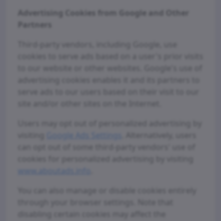
Advertising Cookies from Google and Other
Partners
Third-party vendors, including Google, use
cookies to serve ads based on a user's prior visits
to our website or other websites. Google's use of
advertising cookies enables it and its partners to
serve ads to our users based on their visit to our
site and/or other sites on the Internet.
Users may opt out of personalized advertising by
visiting
Google Ads Settings
. Alternatively, users
can opt out of some third-party vendors' use of
cookies for personalized advertising by visiting
www.aboutads.info
.
You can also manage or disable cookies entirely
through your browser settings. Note that
disabling certain cookies may affect the