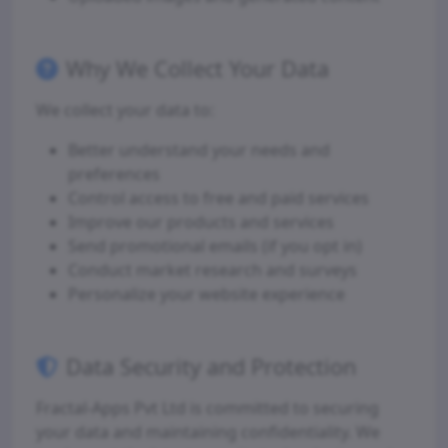
Why We Collect Your Data
We collect your data to:
Better understand your needs and
preferences
Control access to free and paid services
Improve our products and services
Send promotional emails (if you opt in)
Conduct market research and surveys
Personalize your website experience
Data Security and Protection
Fractal-Apps Pvt Ltd is committed to securing
your data and maintaining confidentiality. We