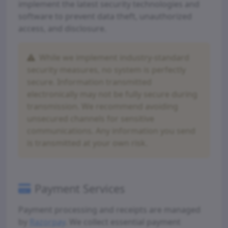
implement the latest security technologies and
software to prevent data theft, unauthorized
access, and disclosure.
While we implement industry-standard
security measures, no system is perfectly
secure. Information transmitted
electronically may not be fully secure during
transmission. We recommend avoiding
unsecured channels for sensitive
communications. Any information you send
is transmitted at your own risk.
Payment Services
Payment processing and receipts are managed
by
Razorpay
. We collect essential payment