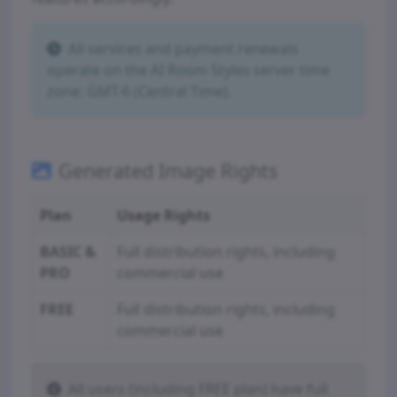
All services and payment renewals
operate on the AI Room Styles server time
zone: GMT-6 (Central Time).
Generated Image Rights
Plan
Usage Rights
BASIC &
Full distribution rights, including
PRO
commercial use
FREE
Full distribution rights, including
commercial use
All users (including FREE plan) have full