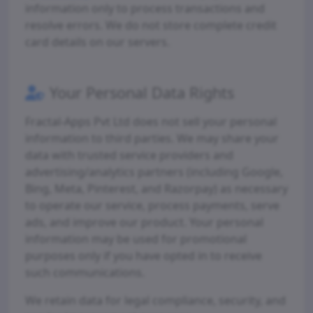
information only to process transactions and
resolve errors. We do not store complete credit
card details on our servers.
Your Personal Data Rights
Fractal-Apps Pvt Ltd does not sell your personal
information to third parties. We may share your
data with trusted service providers and
advertising/analytics partners (including Google,
Bing, Meta, Pinterest, and Razorpay) as necessary
to operate our service, process payments, serve
ads, and improve our product. Your personal
information may be used for promotional
purposes only if you have opted in to receive
such communications.
We retain data for legal compliance, security, and