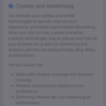
Cookies and Advertising
Our website uses cookies and similar
technologies to operate, improve your
experience, and deliver personalized advertising.
When you visit our site, cookies and other
tracking technologies may be placed and read on
your browser by us and our advertising and
analytics partners (including Google, Bing, Meta,
and Pinterest).
We use cookies for:
Web traffic analysis and page visit duration
tracking
Website customization based on your
preferences
Delivering relevant ads and measuring ad
performance