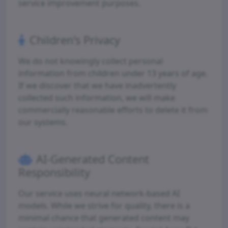
service improvement purposes.
Children's Privacy
We do not knowingly collect personal
information from children under 13 years of age.
If we discover that we have inadvertently
collected such information, we will make
commercially reasonable efforts to delete it from
our systems.
AI-Generated Content
Responsibility
Our service uses neural network-based AI
models. While we strive for quality, there is a
minimal chance that generated content may