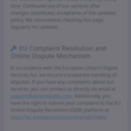
time. Continued use of our services after
changes constitutes acceptance of the updated
policy. We recommend checking this page
regularly for updates.
EU Complaint Resolution and
Online Dispute Mechanism
In accordance with the European Union's Digital
Services Act, we ensure transparent handling of
disputes. If you have any complaints about our
services, you can contact us directly via email at
support@airoomstyles.com
. Additionally, you
have the right to submit your complaint to the EU
Online Dispute Resolution (ODR) platform at
https://ec.europa.eu/consumers/odr/main/
.