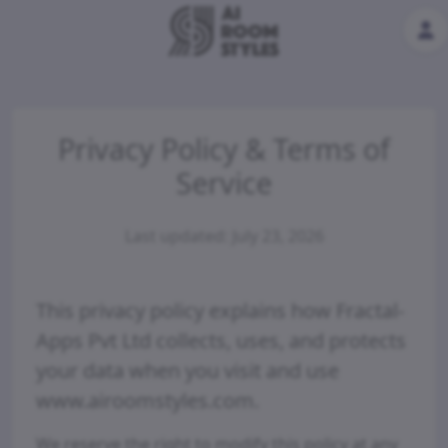
Privacy Policy & Terms of
Service
Last updated: July 23, 2026
This privacy policy explains how Fractal-
Apps Pvt Ltd collects, uses, and protects
your data when you visit and use
www.airoomstyles.com.
We reserve the right to modify this policy at any