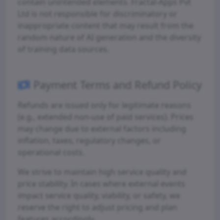
contain unintended elements. Fractal-Apps Pvt
Ltd is not responsible for discriminatory or
inappropriate content that may result from the
random nature of AI generation and the diversity
of training data sources.
Payment Terms and Refund Policy
Refunds are issued only for legitimate reasons
(e.g., extended non-use of paid services). Prices
may change due to external factors including
inflation, taxes, regulatory changes, or
operational costs.
We strive to maintain high service quality and
price stability. In cases where external events
impact service quality, viability, or safety, we
reserve the right to adjust pricing and plan
features accordingly.