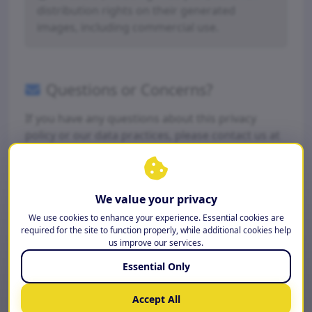
distribution rights on their generated
images, including commercial use.
Questions or Concerns?
If you have any questions about this privacy
policy or our data practices, please contact us at
support@airoomstyles.com
.
We value your privacy
© AI Room Styles 2026 | Operated by Fractal-Apps Pvt
Ltd
We use cookies to enhance your experience. Essential cookies are
required for the site to function properly, while additional cookies help
us improve our services.
Essential Only
Accept All