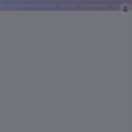
ed algorithms & results · 62 styles · 3 free monthly · Try free · ✨ UP