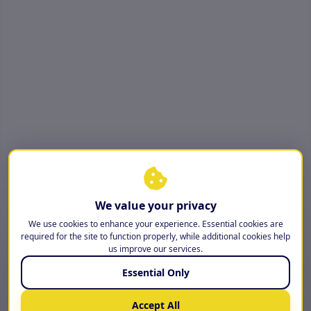
We value your privacy
We use cookies to enhance your experience. Essential cookies are
required for the site to function properly, while additional cookies help
us improve our services.
Essential Only
Accept All