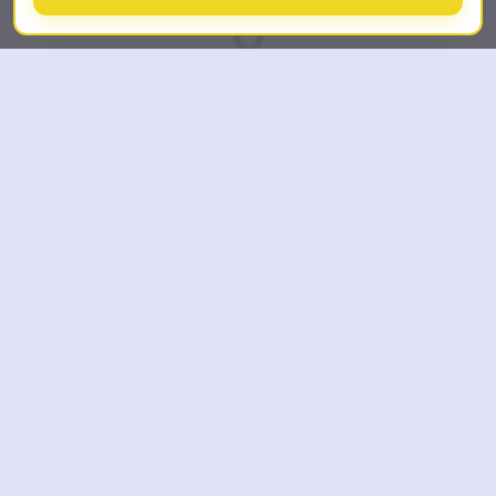
SCROLL DOWN
TL;DR
Last updated: July 23, 2026
What is AI Room Styles?
AI Room Styles is a web-based AI interior
design and virtual staging tool operated by
Fractal-Apps Pvt Ltd. Upload a room photo,
choose from 62 styles, and get a new
photorealistic design concept in seconds.
Who is it for?