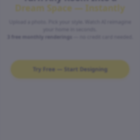
Dream Space — Instantly
Upload a photo. Pick your style. Watch AI reimagine
your home in seconds.
3 free monthly renderings
— no credit card needed.
Try Free — Start Designing