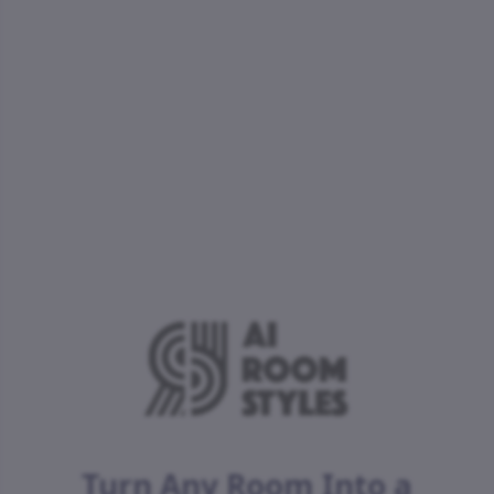
Turn Any Room Into a